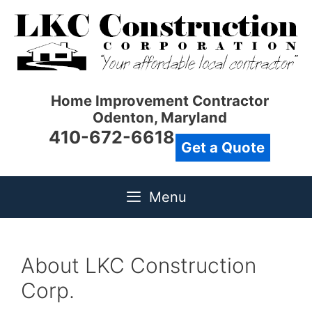
Skip
to
content
Home Improvement Contractor
Odenton, Maryland
410-672-6618
Get a Quote
Menu
About LKC Construction
Corp.