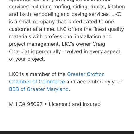
services including roofing, siding, decks, kitchen
and bath remodeling and paving services. LKC
is a small company that is dedicated to one
customer at a time. LKC offers the finest quality
materials with professional installation and
project management. LKC’s owner Craig
Charpiat is personally involved in every aspect
of your project.
LKC is a member of the
Greater Crofton
Chamber of Commerce
and accredited by your
BBB of Greater Maryland
.
MHIC# 95097 • Licensed and Insured