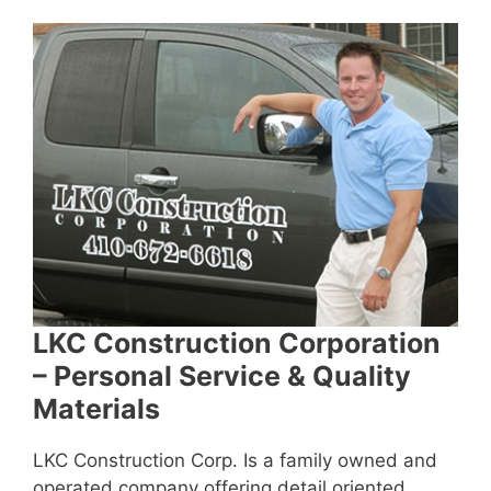
LKC Construction Corporation
– Personal Service & Quality
Materials
LKC Construction Corp. Is a family owned and
operated company offering detail oriented