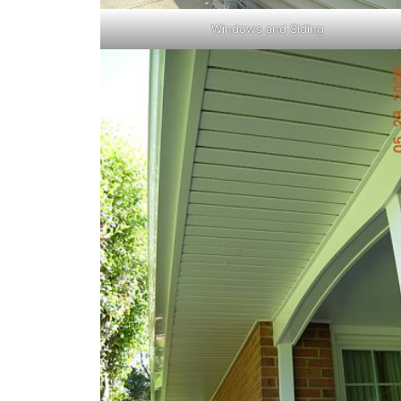
Windows and Siding