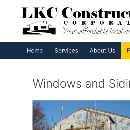
Skip
to
content
Home
Services
About Us
P
Windows and Sidin