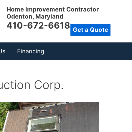
Home Improvement Contractor
Odenton, Maryland
410-672-6618
Get a Quote
Us
Financing
uction Corp.