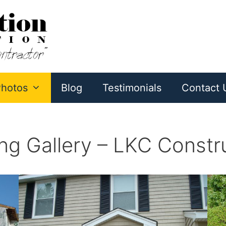
hotos
Blog
Testimonials
Contact 
g Gallery – LKC Constr